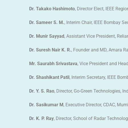
Dr. Takako Hashimoto
, Director Elect, IEEE Regi
Dr. Sameer S. M.
, Interim Chair, IEEE Bombay Se
Dr. Munir Sayyad
, Assistant Vice President, Relia
Dr. Suresh Nair K. R.
, Founder and MD, Amara Ra
Mr. Saurabh Srivastava
, Vice President and Hea
Dr. Shashikant Patil
, Interim Secretary, IEEE Bo
Dr. Y. S. Rao
, Director, Go-Green Technologies, In
Dr. Sasikumar M
, Executive Director, CDAC, Mum
Dr. K. P. Ray
, Director, School of Radar Technolo