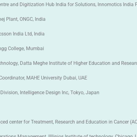
tre and Digitization Hub India for Solutions, Innomotics India Pv
ej Plant, ONGC, India
sson India Ltd, India
Engg College, Mumbai
chnology, Datta Meghe Institute of Higher Education and Researc
 Coordinator, MAHE University Dubai, UAE
Division, Intelligence Design Inc, Tokyo, Japan
vanced center for Treatment, Research and Education in Cancer (
erations Management, IIllinios Institute of technology, Chicago, U