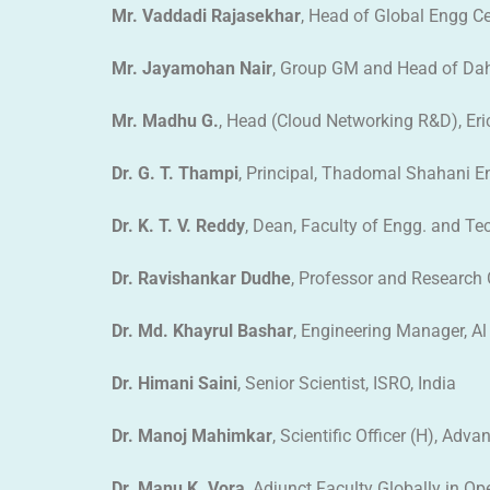
Mr. Vaddadi Rajasekhar
, Head of Global Engg Cen
Mr. Jayamohan Nair
, Group GM and Head of Dah
Mr. Madhu G.
, Head (Cloud Networking R&D), Eric
Dr. G. T. Thampi
, Principal, Thadomal Shahani 
Dr. K. T. V. Reddy
, Dean, Faculty of Engg. and Te
Dr. Ravishankar Dudhe
, Professor and Research
Dr. Md. Khayrul Bashar
, Engineering Manager, Al 
Dr. Himani Saini
, Senior Scientist, ISRO, India
Dr. Manoj Mahimkar
, Scientific Officer (H), Ad
Dr. Manu K. Vora
, Adjunct Faculty Globally in Op