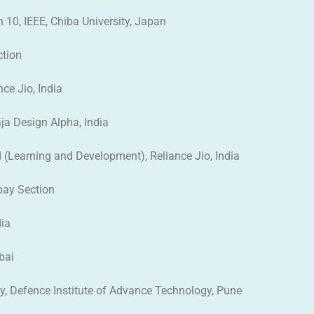
on 10, IEEE, Chiba University, Japan
ction
nce Jio, India
ja Design Alpha, India
d (Learning and Development), Reliance Jio, India
mbay Section
dia
bai
gy, Defence Institute of Advance Technology, Pune