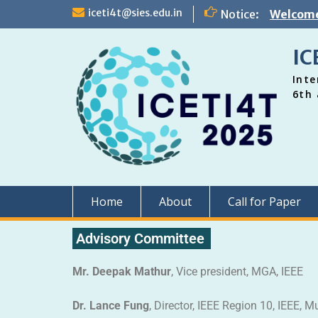
iceti4t@sies.edu.in
Notice:
Welcome
IC
Inte
6th 
Home
About
Call for Paper
Advisory Committee
Mr. Deepak Mathur
, Vice president, MGA, IEEE
Dr. Lance Fung
, Director, IEEE Region 10, IEEE, M