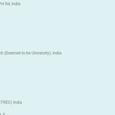
t ltd, India
h (Deemed to be University), India
ACTREC) India
. S.