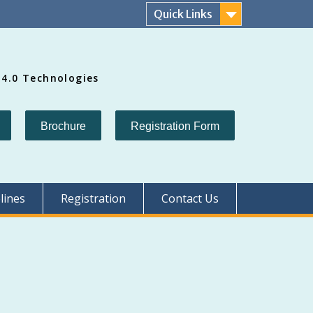
Quick Links
 4.0 Technologies
Brochure
Registration Form
lines
Registration
Contact Us