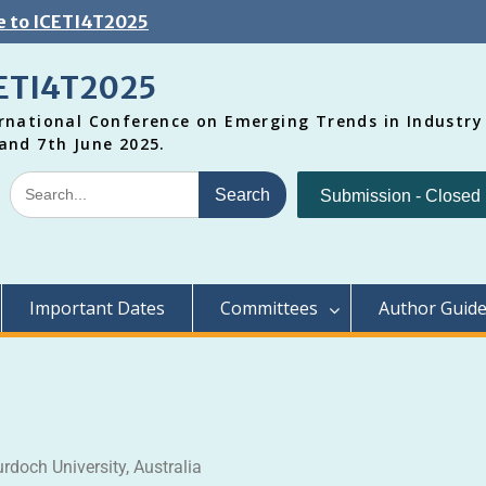
 to ICETI4T2025
ETI4T2025
rnational Conference on Emerging Trends in Industry
and 7th June 2025.
Submission - Closed
Important Dates
Committees
Author Guide
urdoch University, Australia